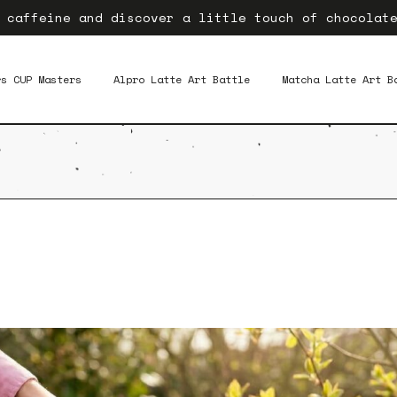
 caffeine and discover a little touch of chocolat
rs CUP Masters
Alpro Latte Art Battle
Matcha Latte Art B