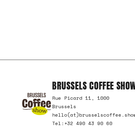
BRUSSELS COFFEE SHO
Rue Picard 11, 1000
Brussels
hello(at)brusselscoffee.sho
Tel:+32 490 43 90 60