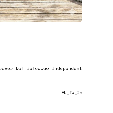
cover koffieTcacao Independent
Fb
Tw
In