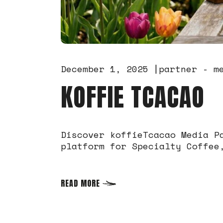
December 1, 2025
partner - m
KOFFIE TCACAO
Discover koffieTcacao Media P
platform for Specialty Coffee
READ MORE