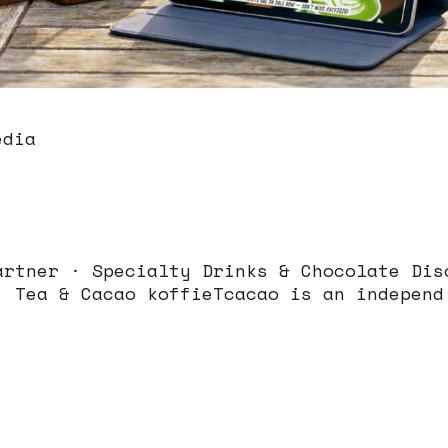
edia
artner · Specialty Drinks & Chocolate Dis
, Tea & Cacao koffieTcacao is an independ