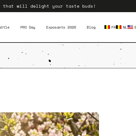
e that will delight your taste buds!
attle
PRO Day
Exposants 2026
Blog
FR
NL